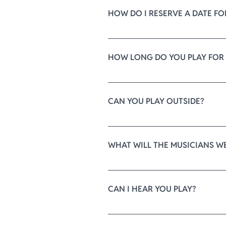
HOW DO I RESERVE A DATE FO
Your date is reserved when we re
message at 
ElysiumQuartet@gma
HOW LONG DO YOU PLAY FOR
The music will begin 15-20 minut
ceremony. 
CAN YOU PLAY OUTSIDE?
After your chosen recessional pi
If you would like to hear the qu
are made, we can play while you a
tell you about upcoming events. 
WHAT WILL THE MUSICIANS W
musicians will provide the highes
We include standard black forma
CAN I HEAR YOU PLAY?
For an elevated visual, our mus
theme, or even period-inspired dr
We have an extensive repertoire o
our best to find it for you. Ther