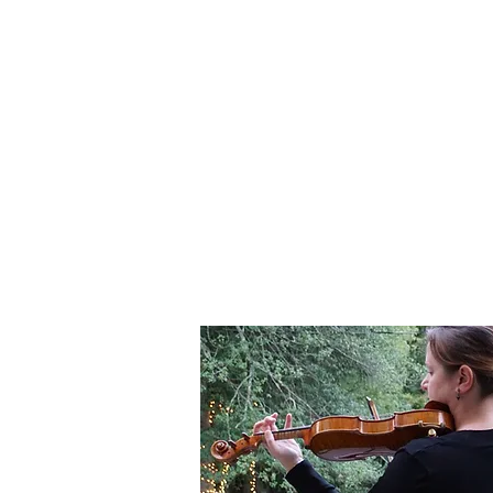
ABOUT
WEDDINGS
EVENTS