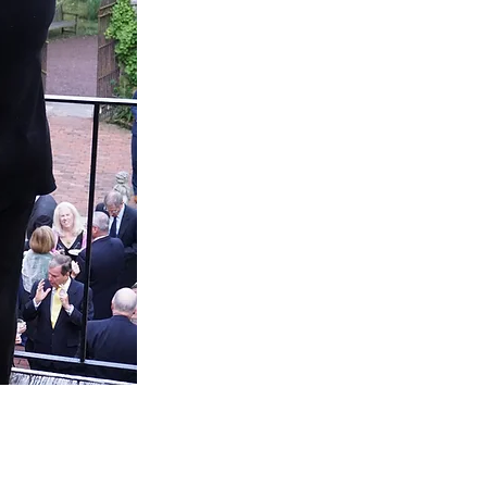
TO YOUR
Every event is unique, and we're 
planning process as seamless as the p
our frequently asked questions bel
we're happy to 
INQUIRE