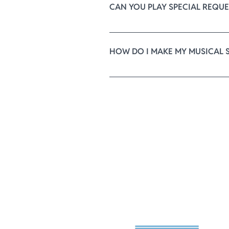
CAN YOU PLAY SPECIAL REQUE
We have an extensive repertoire o
our best to find it for you. Ther
HOW DO I MAKE MY MUSICAL 
After you confirm your reservati