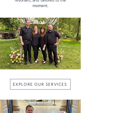
resonant, and tailored to the
moment.
EXPLORE OUR SERVICES