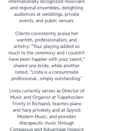
internationally recognized musicians
and regional ensembles, delighting
audiences at weddings, private
events, and public venues.
Clients consistently praise her
warmth, professionalism, and
artistry: “Your playing added so
much to the ceremony and I couldn’t
have been happier with your talent,”
shared one bride, while another
noted, “Linda is a consummate
professional…simply outstanding.”
Linda currently serves as Director of
Music and Organist at Tulpehocken
Trinity in Richland, teaches piano
and harp privately and at Spyro’s
Modern Music, and provides
therapeutic music through
Compassus and Advantage Hospice