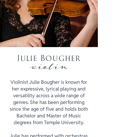
Julie Bougher
violin
Violinist Julie Bougher is known for
her expressive, lyrical playing and
versatility across a wide range of
genres. She has been performing
since the age of five and holds both
Bachelor and Master of Music
degrees from Temple University.
Julie has performed with orchestras