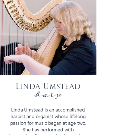
Linda Umstead
harp
Linda Umstead is an accomplished
harpist and organist whose lifelong
passion for music began at age two.
She has performed with