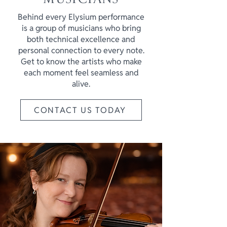
Behind every Elysium performance
is a group of musicians who bring
both technical excellence and
personal connection to every note.
Get to know the artists who make
each moment feel seamless and
alive.
CONTACT US TODAY