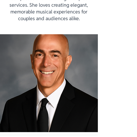
services. She loves creating elegant,
memorable musical experiences for
couples and audiences alike.