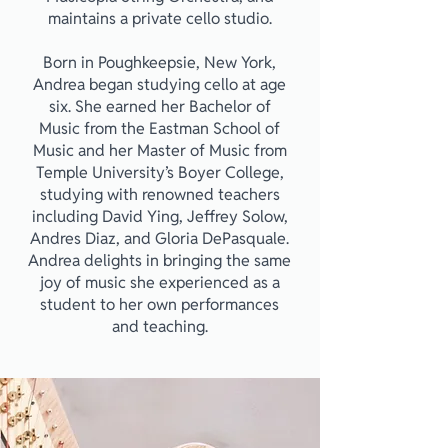
maintains a private cello studio.
Born in Poughkeepsie, New York,
Andrea began studying cello at age
six. She earned her Bachelor of
Music from the Eastman School of
Music and her Master of Music from
Temple University’s Boyer College,
studying with renowned teachers
including David Ying, Jeffrey Solow,
Andres Diaz, and Gloria DePasquale.
Andrea delights in bringing the same
joy of music she experienced as a
student to her own performances
and teaching.