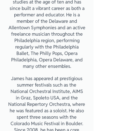
studies at the age of ten and has
since built a vibrant career as both a
performer and educator. He is a
member of the Delaware and
Allentown Symphonies and an active
freelance musician throughout the
Philadelphia region, performing
regularly with the Philadelphia
Ballet, The Philly Pops, Opera
Philadelphia, Opera Delaware, and
many other ensembles.
James has appeared at prestigious
summer festivals such as the
National Orchestral Institute, AIMS
in Graz, Spoleto USA, and the
National Repertory Orchestra, where
he was featured as a soloist. He also
spent three seasons with the
Colorado Music Festival in Boulder.
Since 2008, he has been a core