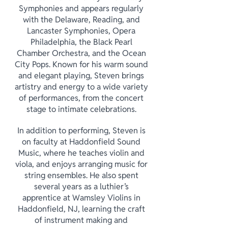
Symphonies and appears regularly
with the Delaware, Reading, and
Lancaster Symphonies, Opera
Philadelphia, the Black Pearl
Chamber Orchestra, and the Ocean
City Pops. Known for his warm sound
and elegant playing, Steven brings
artistry and energy to a wide variety
of performances, from the concert
stage to intimate celebrations.
In addition to performing, Steven is
on faculty at Haddonfield Sound
Music, where he teaches violin and
viola, and enjoys arranging music for
string ensembles. He also spent
several years as a luthier’s
apprentice at Wamsley Violins in
Haddonfield, NJ, learning the craft
of instrument making and