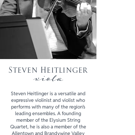
Steven Heitlinger
viola
Steven Heitlinger is a versatile and
expressive violinist and violist who
performs with many of the region’s
leading ensembles. A founding
member of the Elysium String
Quartet, he is also a member of the
Allentown and Brandywine Valley