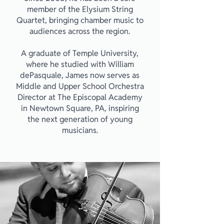
member of the Elysium String
Quartet, bringing chamber music to
audiences across the region.
A graduate of Temple University,
where he studied with William
dePasquale, James now serves as
Middle and Upper School Orchestra
Director at The Episcopal Academy
in Newtown Square, PA, inspiring
the next generation of young
musicians.