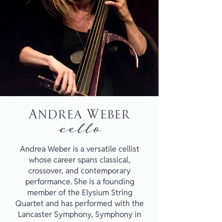
Andrea Weber
cello
Andrea Weber is a versatile cellist
whose career spans classical,
crossover, and contemporary
performance. She is a founding
member of the Elysium String
Quartet and has performed with the
Lancaster Symphony, Symphony in