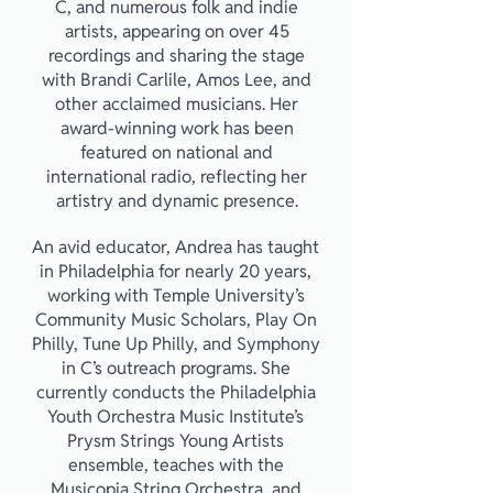
C, and numerous folk and indie
artists, appearing on over 45
recordings and sharing the stage
with Brandi Carlile, Amos Lee, and
other acclaimed musicians. Her
award-winning work has been
featured on national and
international radio, reflecting her
artistry and dynamic presence.
An avid educator, Andrea has taught
in Philadelphia for nearly 20 years,
working with Temple University’s
Community Music Scholars, Play On
Philly, Tune Up Philly, and Symphony
in C’s outreach programs. She
currently conducts the Philadelphia
Youth Orchestra Music Institute’s
Prysm Strings Young Artists
ensemble, teaches with the
Musicopia String Orchestra, and