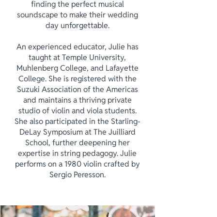
finding the perfect musical
soundscape to make their wedding
day unforgettable.
An experienced educator, Julie has
taught at Temple University,
Muhlenberg College, and Lafayette
College. She is registered with the
Suzuki Association of the Americas
and maintains a thriving private
studio of violin and viola students.
She also participated in the Starling-
DeLay Symposium at The Juilliard
School, further deepening her
expertise in string pedagogy. Julie
performs on a 1980 violin crafted by
Sergio Peresson.