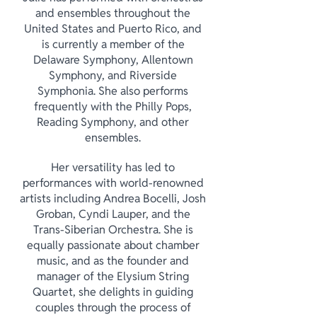
and ensembles throughout the
United States and Puerto Rico, and
is currently a member of the
Delaware Symphony, Allentown
Symphony, and Riverside
Symphonia. She also performs
frequently with the Philly Pops,
Reading Symphony, and other
ensembles.
Her versatility has led to
performances with world-renowned
artists including Andrea Bocelli, Josh
Groban, Cyndi Lauper, and the
Trans-Siberian Orchestra. She is
equally passionate about chamber
music, and as the founder and
manager of the Elysium String
Quartet, she delights in guiding
couples through the process of