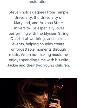
restoration.
Steven holds degrees from Temple
University, the University of
Maryland, and Arizona State
University. He especially loves
performing with the Elysium String
Quartet at weddings and special
events, helping couples create
unforgettable moments through
music. When not making music, he
enjoys spending time with his wife
Jackie and their two young children.