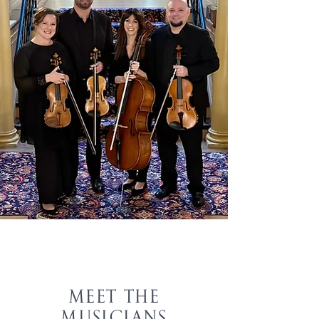
MEET THE
MUSICIANS