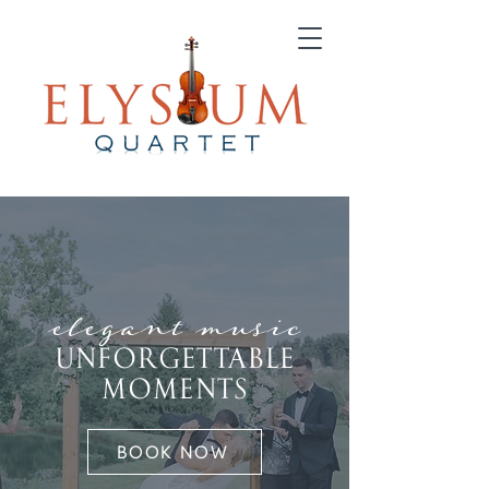
elegant music
UNFORGETTABLE
MOMENTS
BOOK NOW