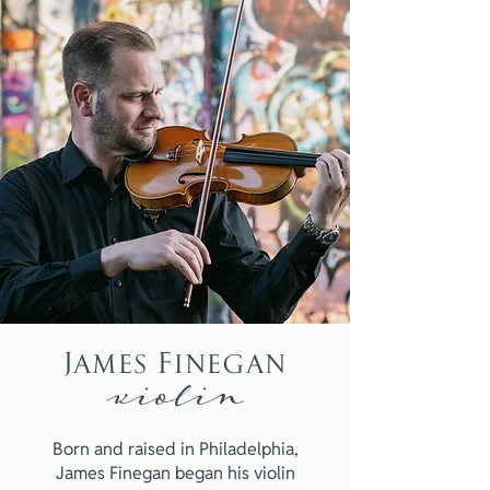
James Finegan
violin
Born and raised in Philadelphia,
James Finegan began his violin