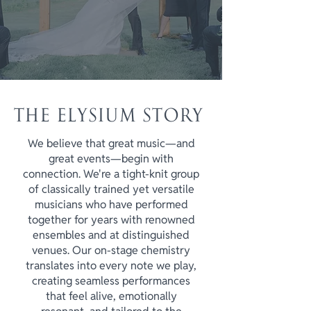
THE ELYSIUM STORY
We believe that great music—and
great events—begin with
connection. We're a tight-knit group
of classically trained yet versatile
musicians who have performed
together for years with renowned
ensembles and at distinguished
venues. Our on-stage chemistry
translates into every note we play,
creating seamless performances
that feel alive, emotionally